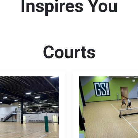
Inspires You
Courts