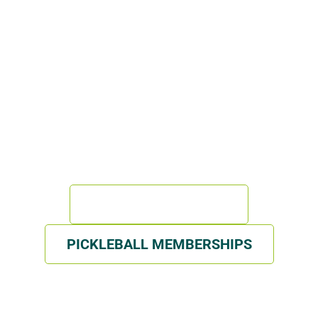
WITH GSI
ISPORT FACILITY BUILT BY REAL ATHLETES, FOR
ATHLETES
GYM MEMBERSHIPS
PICKLEBALL MEMBERSHIPS