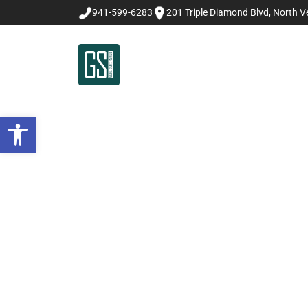
941-599-6283
201 Triple Diamond Blvd, North Ve
Open toolbar