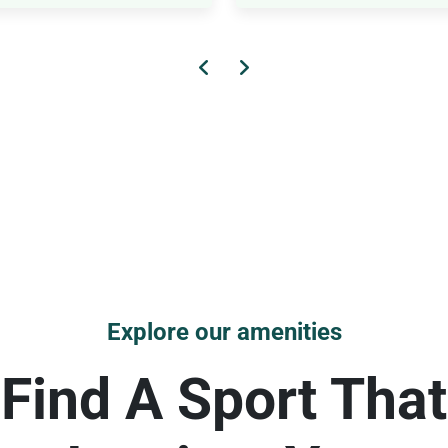
Explore our amenities
Find A Sport That