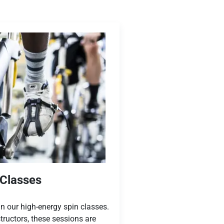
 Classes
n our high-energy spin classes.
tructors, these sessions are