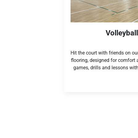
Volleybal
Hit the court with friends on o
flooring, designed for comfort
games, drills and lessons with