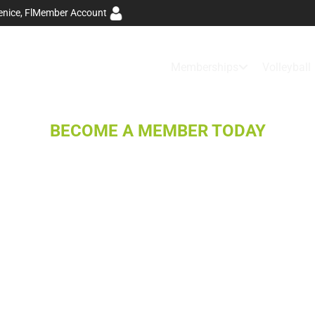
Member Account
nice, Fl
Memberships
Volleyball
BECOME A MEMBER TODAY
TRAIN YOUR
BEST, FEEL
YOUR BEST