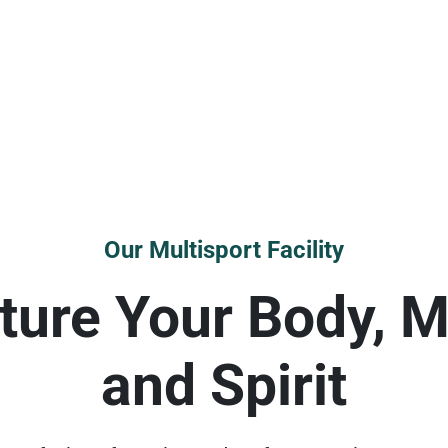
Our Multisport Facility
ture Your Body, M
and Spirit