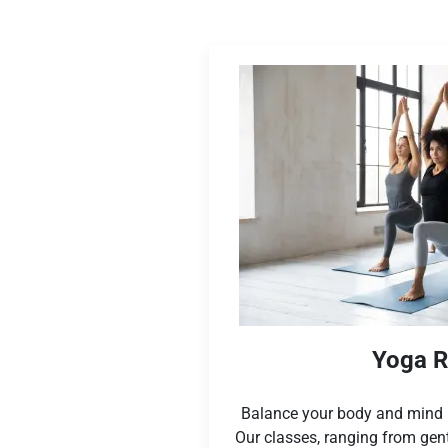
Yoga 
Balance your body and mind i
Our classes, ranging from gen