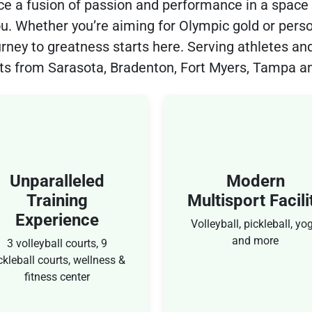
ce a fusion of passion and performance in a space
you. Whether you’re aiming for Olympic gold or perso
urney to greatness starts here. Serving athletes and
ts from Sarasota, Bradenton, Fort Myers, Tampa a
Modern
Olympic-Class
ultisport Facility
Taraflex Floorin
olleyball, pickleball, yoga
To ensure softer landin
and more
and smoother movemen