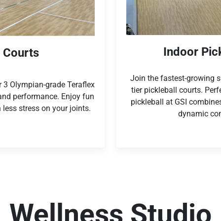
Indoor Pic
l Courts
Join the fastest-growing sp
ur 3 Olympian-grade Teraflex
tier pickleball courts. Perf
 and performance. Enjoy fun
pickleball at GSI combines 
 less stress on your joints.
dynamic com
Wellness Studio