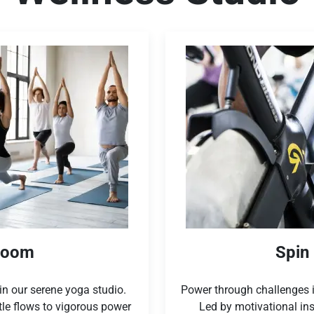
Room
Spin
n our serene yoga studio.
Power through challenges i
tle flows to vigorous power
Led by motivational ins