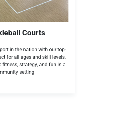
kleball Courts
ort in the nation with our top-
ect for all ages and skill levels,
fitness, strategy, and fun in a
munity setting.