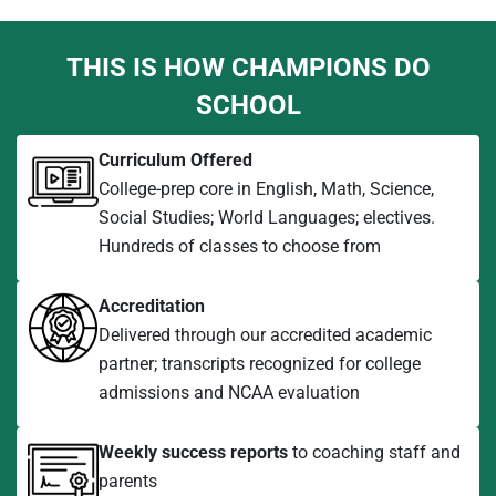
THIS IS HOW CHAMPIONS DO
SCHOOL
Curriculum Offered
College-prep core in English, Math, Science,
Social Studies; World Languages; electives.
Hundreds of classes to choose from
Accreditation
Delivered through our accredited academic
partner; transcripts recognized for college
admissions and NCAA evaluation
Weekly success reports
to coaching staff and
parents