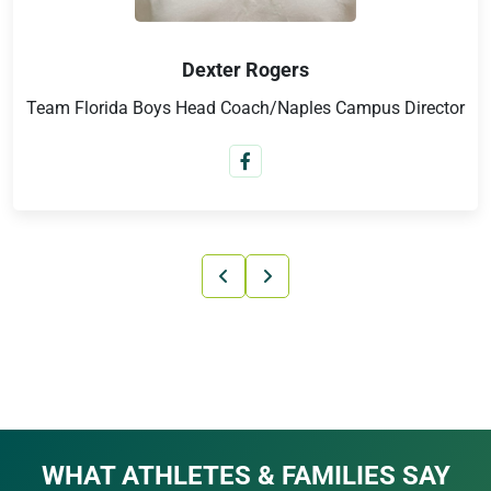
Yury Shakirov
Club Director/European & Russian Cup Champion
WHAT ATHLETES & FAMILIES SAY