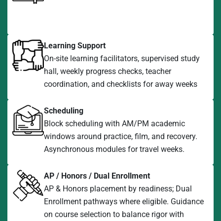
Learning Support
On-site learning facilitators, supervised study
hall, weekly progress checks, teacher
coordination, and checklists for away weeks
Scheduling
Block scheduling with AM/PM academic
windows around practice, film, and recovery.
Asynchronous modules for travel weeks.
AP / Honors / Dual Enrollment
AP & Honors placement by readiness; Dual
Enrollment pathways where eligible. Guidance
on course selection to balance rigor with