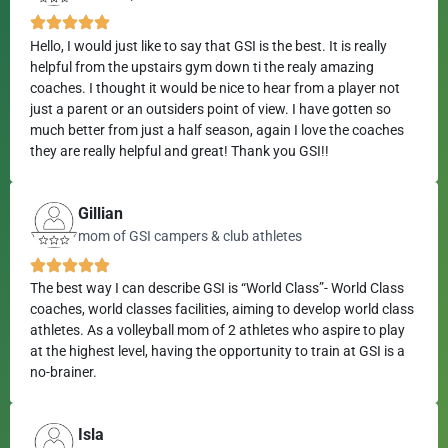
Hello, I would just like to say that GSI is the best. It is really
helpful from the upstairs gym down ti the realy amazing
coaches. I thought it would be nice to hear from a player not
just a parent or an outsiders point of view. I have gotten so
much better from just a half season, again I love the coaches
they are really helpful and great! Thank you GSI!!
Gillian
mom of GSI campers & club athletes
The best way I can describe GSI is “World Class”- World Class
coaches, world classes facilities, aiming to develop world class
athletes. As a volleyball mom of 2 athletes who aspire to play
at the highest level, having the opportunity to train at GSI is a
no-brainer.
Isla