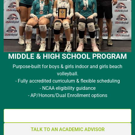
MIDDLE & HIGH SCHOOL PROGRAM
Purpose-built for boys & girls indoor and girls beach
volleyball.
- Fully accredited curriculum & flexible scheduling
- NCAA eligibility guidance
- AP/Honors/Dual Enrollment options
GET THE ACADEMICS BLUEPRINT
TALK TO AN ACADEMIC ADVISOR