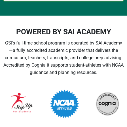
POWERED BY SAI ACADEMY
GSI’s full-time school program is operated by SAI Academy
—a fully accredited academic provider that delivers the
curriculum, teachers, transcripts, and college-prep advising.
Accredited by Cognia it supports student-athletes with NCAA
guidance and planning resources.