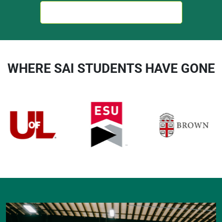
TALK TO AN ACADEMIC ADVISOR
WHERE SAI STUDENTS HAVE GONE