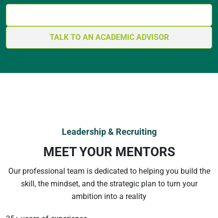
GET YOUR BLUEPRINT
TALK TO AN ACADEMIC ADVISOR
Leadership & Recruiting
MEET YOUR MENTORS
Our professional team is dedicated to helping you build the
skill, the mindset, and the strategic plan to turn your
ambition into a reality