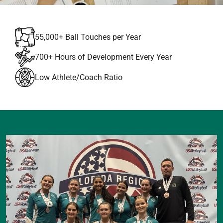
55,000+ Ball Touches per Year
700+ Hours of Development Every Year
Low Athlete/Coach Ratio