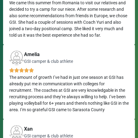
We came this summer from Romania to visit our relatives and
decided to try a camp for our niece. After some research and
also some recommendations from friends in Europe, we chose
GSI. She had a couple of sessions with Coach Yuri and also
joined a two-day positional camp. She liked it very much and
told us it was the best experience she had so far.
Amelia
GSI camper & club athlete
The amount of growth I’ve had in just one season at GSI has
already put me in communication with colleges for
recruitment. The coaches at GSI are very knowledgable in the
recruiting process and they’re always willing to help. I’ve been
playing volleyball for 6+ years and there’s nothing like GSI in the
area. I’m so grateful GSI came to Sarasota County
Xan
GSI camper & club athlete