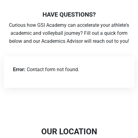
HAVE QUESTIONS?
Curious how GSI Academy can accelerate your athlete's
academic and volleyball journey? Fill out a quick form
below and our Academics Advisor will reach out to you!
Error:
Contact form not found.
OUR LOCATION