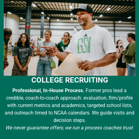
COLLEGE RECRUITING
Professional, In-House Process.
Former pros lead a
credible, coach-to-coach approach: evaluation, film/profile
with current metrics and academics, targeted school lists,
and outreach timed to NCAA calendars. We guide visits and
decision steps.
We never guarantee offers; we run a process coaches trust.