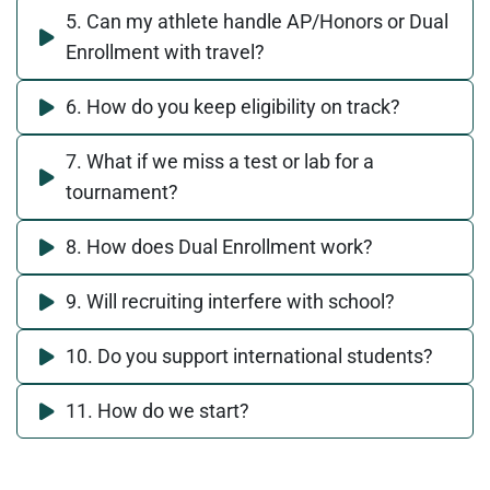
5. Can my athlete handle AP/Honors or Dual
Enrollment with travel?
6. How do you keep eligibility on track?
7. What if we miss a test or lab for a
tournament?
8. How does Dual Enrollment work?
9. Will recruiting interfere with school?
10. Do you support international students?
11. How do we start?