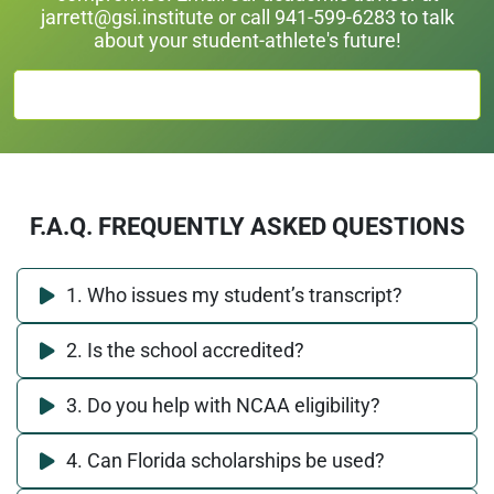
jarrett@gsi.institute
or call 941-599-6283 to talk
about your student-athlete's future!
TALK TO AN ACADEMIC ADVISOR
F.A.Q. FREQUENTLY ASKED QUESTIONS
1. Who issues my student’s transcript?
2. Is the school accredited?
3. Do you help with NCAA eligibility?
4. Can Florida scholarships be used?