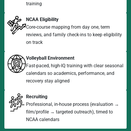
training
NCAA Eligibility
Core-course mapping from day one, term
reviews, and family check-ins to keep eligibility
on track
Volleyball Environment
Fast-paced, high-IQ training with clear seasonal
calendars so academics, performance, and
recovery stay aligned
Recruiting
Professional, in-house process (evaluation →
film/profile → targeted outreach), timed to
NCAA calendars