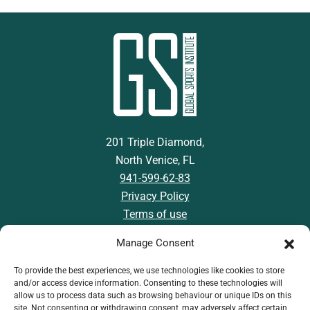
201 Triple Diamond,
North Venice, FL
941-599-62-83
Privacy Policy
Terms of use
Manage Consent
To provide the best experiences, we use technologies like cookies to store
and/or access device information. Consenting to these technologies will
Download GSI App
allow us to process data such as browsing behaviour or unique IDs on this
site. Not consenting or withdrawing consent, may adversely affect certain