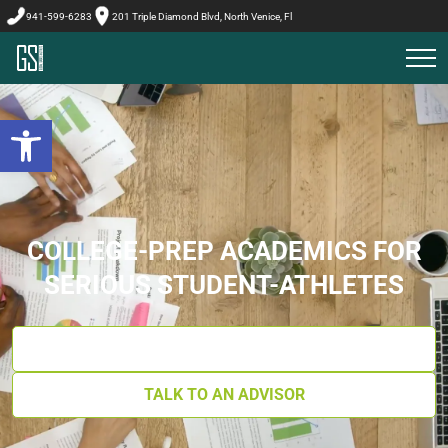
941-599-6283
201 Triple Diamond Blvd, North Venice, Fl
Open toolbar
COLLEGE-PREP ACADEMICS FOR
SERIOUS STUDENT-ATHLETES
GET YOUR ACADEMICS BLUEPRINT
TALK TO AN ADVISOR