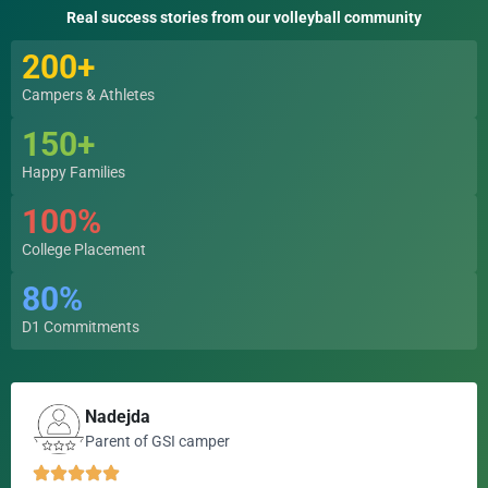
Real success stories from our volleyball community
200+
Campers & Athletes
150+
Happy Families
100%
College Placement
80%
D1 Commitments
Nadejda
Parent of GSI camper