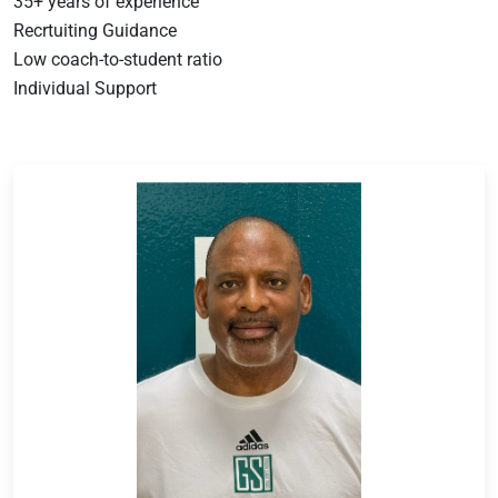
35+ years of experience
Recrtuiting Guidance
Low coach-to-student ratio
Individual Support