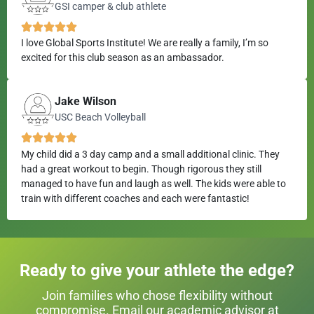
GSI camper & club athlete
I love Global Sports Institute! We are really a family, I’m so
excited for this club season as an ambassador.
Jake Wilson
USC Beach Volleyball
My child did a 3 day camp and a small additional clinic. They
had a great workout to begin. Though rigorous they still
managed to have fun and laugh as well. The kids were able to
train with different coaches and each were fantastic!
Ready to give your athlete the edge?
Join families who chose flexibility without
compromise. Email our academic advisor at