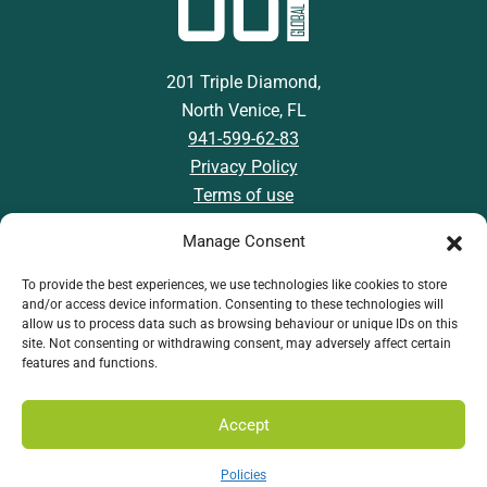
201 Triple Diamond,
North Venice, FL
941-599-62-83
Privacy Policy
Terms of use
Manage Consent
To provide the best experiences, we use technologies like cookies to store
and/or access device information. Consenting to these technologies will
Download GSI App
allow us to process data such as browsing behaviour or unique IDs on this
site. Not consenting or withdrawing consent, may adversely affect certain
features and functions.
Accept
Policies