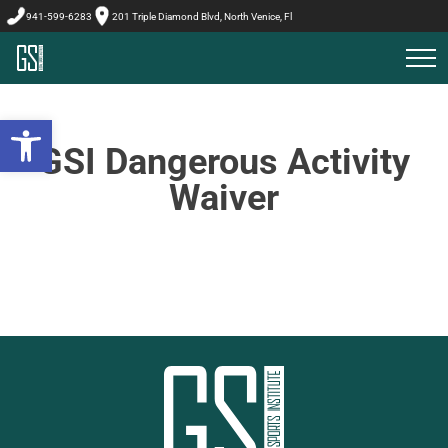
941-599-6283
201 Triple Diamond Blvd, North Venice, Fl
Open toolbar
GSI Dangerous Activity
Waiver