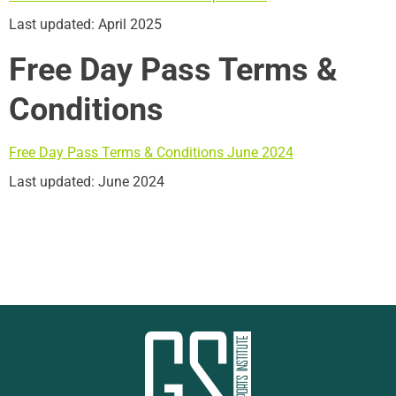
Last updated: April 2025
Free Day Pass Terms &
Conditions
Free Day Pass Terms & Conditions June 2024
Last updated: June 2024