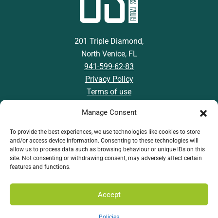
201 Triple Diamond,
North Venice, FL
941-599-62-83
Privacy Policy
Terms of use
Manage Consent
To provide the best experiences, we use technologies like cookies to store
and/or access device information. Consenting to these technologies will
Download GSI App
allow us to process data such as browsing behaviour or unique IDs on this
site. Not consenting or withdrawing consent, may adversely affect certain
features and functions.
Accept
Policies