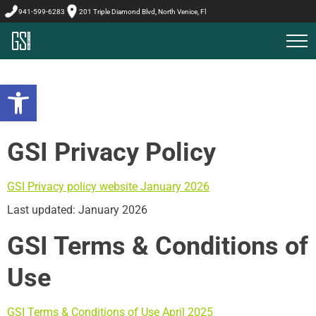
941-599-6283
201 Triple Diamond Blvd, North Venice, Fl
Open toolbar
GSI Privacy Policy
GSI Privacy policy website January 2026
Last updated: January 2026
GSI Terms & Conditions of
Use
GSI Terms & Conditions of Use April 2025